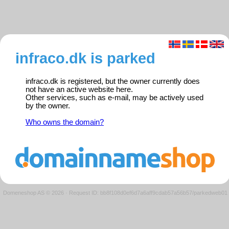
infraco.dk is parked
infraco.dk is registered, but the owner currently does
not have an active website here.
Other services, such as e-mail, may be actively used
by the owner.
Who owns the domain?
Domeneshop AS © 2026
·
Request ID: bb8f108d0ef6d7a6aff9cdab57a56b57/parkedweb01